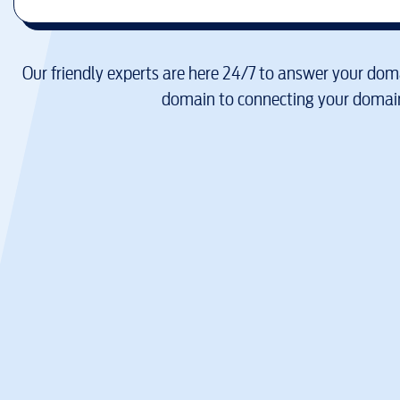
Our friendly experts are here 24/7 to answer your doma
domain to connecting your domain