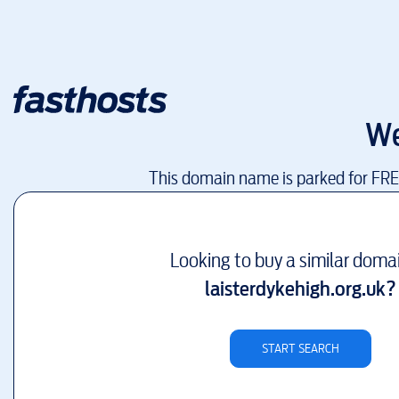
We
This domain name is parked for FR
Looking to buy a similar doma
laisterdykehigh.org.uk
?
START SEARCH