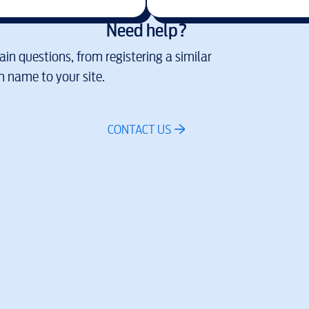
Need help?
in questions, from registering a similar
 name to your site.
CONTACT US