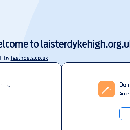
lcome to
laisterdykehigh.org.u
EE by
fasthosts.co.uk
in to
Do 
Acces