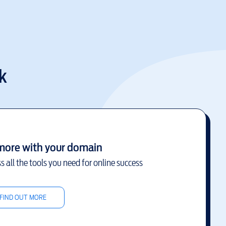
k
more with your domain
s all the tools you need for online success
FIND OUT MORE